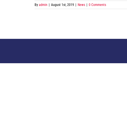
By
admin
|
August 1st, 2019
|
News
|
0 Comments