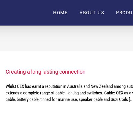
HOME
ABOUT US
PRODU
Creating a long lasting connection
Whilst OEX has earnt a reputation in Australia and New Zealand among auto 
extends a complete range of cable, lighting and switches. Cable: OEX as a va
cable, battery cable, tinned for marine use, speaker cable and Suzi Coils [..