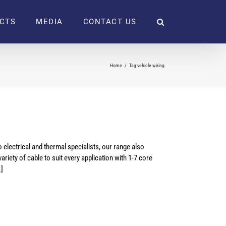
CTS
MEDIA
CONTACT US
Home
Tag:
vehicle wiring
electrical and thermal specialists, our range also
riety of cable to suit every application with 1-7 core
.]