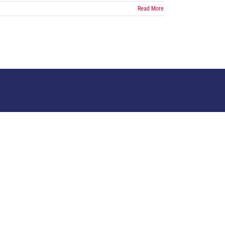
Read More