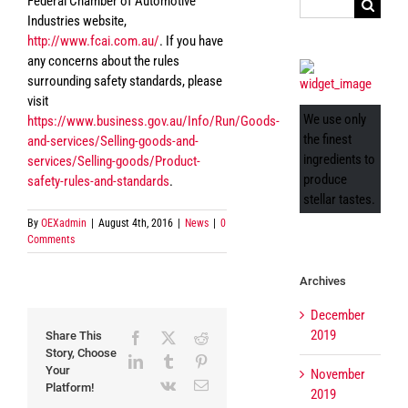
Federal Chamber of Automotive
Search
Industries website,
for:
http://www.fcai.com.au/
. If you have
any concerns about the rules
surrounding safety standards, please
visit
We use only
https://www.business.gov.au/Info/Run/Goods-
the finest
and-services/Selling-goods-and-
ingredients to
services/Selling-goods/Product-
produce
safety-rules-and-standards
.
stellar tastes.
By
OEXadmin
|
August 4th, 2016
|
News
|
0
Comments
Archives
December
2019
Share This
Facebook
X
Reddit
Story, Choose
LinkedIn
Tumblr
Pinterest
Your
November
Vk
Email
Platform!
2019