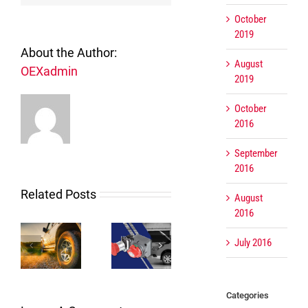
October
2019
About the Author:
August
OEXadmin
2019
October
2016
September
2016
Related Posts
August
2016
July 2016
The right
OEX
Creating a
tor
switch for
Water
long
e
the right
Cooled
lasting
us
job
Alternators
connection
Categories
der