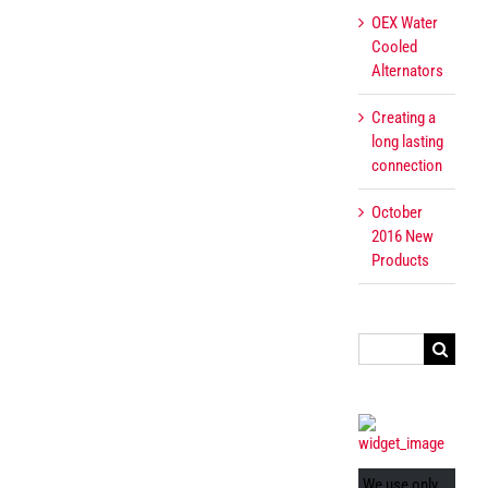
OEX Water
Cooled
Alternators
Creating a
long lasting
connection
October
2016 New
Products
Search
for:
We use only