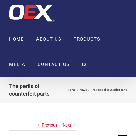
Skip
to
content
HOME
ABOUT US
PRODUCTS
MEDIA
CONTACT US
The perils of
Home
News
The perils of counterfeit parts
counterfeit parts
Previous
Next