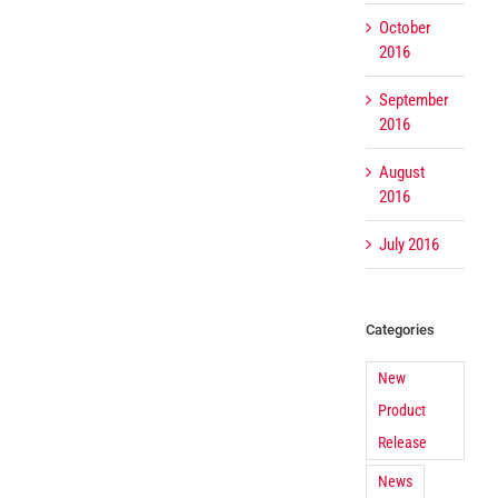
October
2016
September
2016
August
2016
July 2016
Categories
New
Product
Release
News