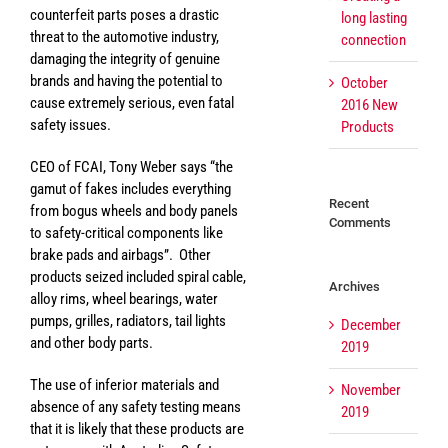
counterfeit parts poses a drastic
long lasting
threat to the automotive industry,
connection
damaging the integrity of genuine
brands and having the potential to
October
cause extremely serious, even fatal
2016 New
safety issues.
Products
CEO of FCAI, Tony Weber says “the
gamut of fakes includes everything
Recent
from bogus wheels and body panels
Comments
to safety-critical components like
brake pads and airbags”. Other
products seized included spiral cable,
Archives
alloy rims, wheel bearings, water
pumps, grilles, radiators, tail lights
December
and other body parts.
2019
The use of inferior materials and
November
absence of any safety testing means
2019
that it is likely that these products are