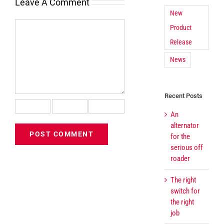
Leave A Comment
New
Comment
Product
Release
News
Recent Posts
An
alternator
for the
serious off
roader
The right
switch for
the right
job