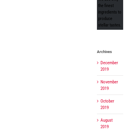
the finest
ingredients to
produce
stellar tastes.
Archives
December
2019
November
2019
October
2019
August
2019