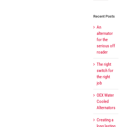
Recent Posts
An
alternator
for the
serious off
roader
The right
switch for
the right
job
OEX Water
Cooled
Alternators
Creating a
long lasting