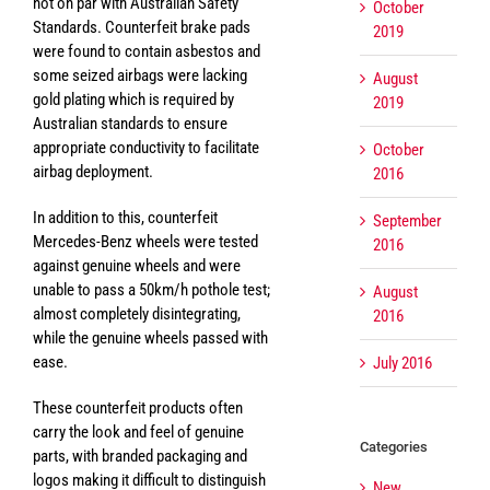
not on par with Australian Safety
October
Standards. Counterfeit brake pads
2019
were found to contain asbestos and
some seized airbags were lacking
August
gold plating which is required by
2019
Australian standards to ensure
appropriate conductivity to facilitate
October
airbag deployment.
2016
In addition to this, counterfeit
September
Mercedes-Benz wheels were tested
2016
against genuine wheels and were
unable to pass a 50km/h pothole test;
August
almost completely disintegrating,
2016
while the genuine wheels passed with
ease.
July 2016
These counterfeit products often
carry the look and feel of genuine
Categories
parts, with branded packaging and
logos making it difficult to distinguish
New