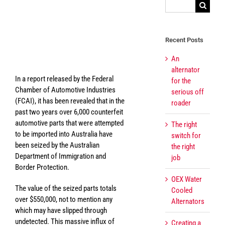
Search
for:
View
Larger
Recent Posts
The perils of counterfeit
Image
parts
An
alternator
In a report released by the Federal
for the
Chamber of Automotive Industries
serious off
(FCAI), it has been revealed that in the
roader
past two years over 6,000 counterfeit
automotive parts that were attempted
The right
to be imported into Australia have
switch for
been seized by the Australian
the right
Department of Immigration and
job
Border Protection.
OEX Water
The value of the seized parts totals
Cooled
over $550,000, not to mention any
Alternators
which may have slipped through
undetected. This massive influx of
Creating a