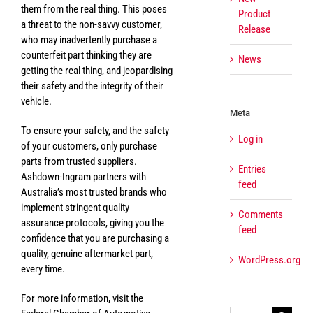
them from the real thing. This poses
Product
a threat to the non-savvy customer,
Release
who may inadvertently purchase a
counterfeit part thinking they are
News
getting the real thing, and jeopardising
their safety and the integrity of their
vehicle.
Meta
To ensure your safety, and the safety
Log in
of your customers, only purchase
parts from trusted suppliers.
Entries
Ashdown-Ingram partners with
feed
Australia’s most trusted brands who
implement stringent quality
Comments
assurance protocols, giving you the
feed
confidence that you are purchasing a
quality, genuine aftermarket part,
WordPress.org
every time.
For more information, visit the